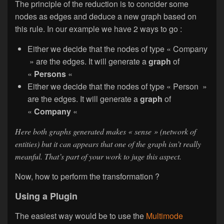
The principle of the reduction is to concider some
nodes as edges and deduce a new graph based on
this rule. In our example we have 2 ways to go :
Either we decide that the nodes of type « Company
» are the edges. It will generate a
graph
of
«
Persons
«
Either we decide that the nodes of type « Person »
are the edges. It will generate a
graph
of
«
Company
«
Here both graphs generated makes « sense » (network of
entities) but it can appears that one of the graph isn’t really
meanful. That’s part of your work to juge this aspect.
Now, how to perform the transformation ?
Using a Plugin
The easiest way would be to use the
Multimode