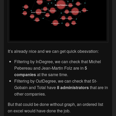
It’s already nice and we can get quick obesvation:
Filtering by InDegree, we can check that Michel
Pebereau and Jean-Martin Folz are in
5
companies
at the same time.
Filtering by OutDegree, we can check that St-
Gobain and Total have
8 administrators
that are in
other companies.
But that could be done without graph, an ordered list
on excel would have done the job.