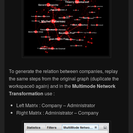
To generate the relation between companies, replay
the same steps from the original graph (duplicate the
workspace0 again) and in the
Multimode Network
Transformation
use :
Left Matrix : Company – Administrator
Right Matrix : Administrator – Company