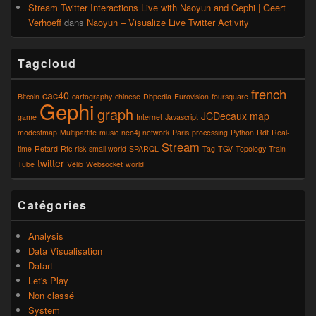
Stream Twitter Interactions Live with Naoyun and Gephi | Geert
Verhoeff
dans
Naoyun – Visualize Live Twitter Activity
Tagcloud
french
cac40
Bitcoin
cartography
chinese
Dbpedia
Eurovision
foursquare
Gephi
graph
JCDecaux
map
game
Internet
Javascript
modestmap
Multipartite
music
neo4j
network
Paris
processing
Python
Rdf
Real-
Stream
time
Retard
Rfc
risk
small world
SPARQL
Tag
TGV
Topology
Train
twitter
Tube
Vélib
Websocket
world
Catégories
Analysis
Data Visualisation
Datart
Let's Play
Non classé
System