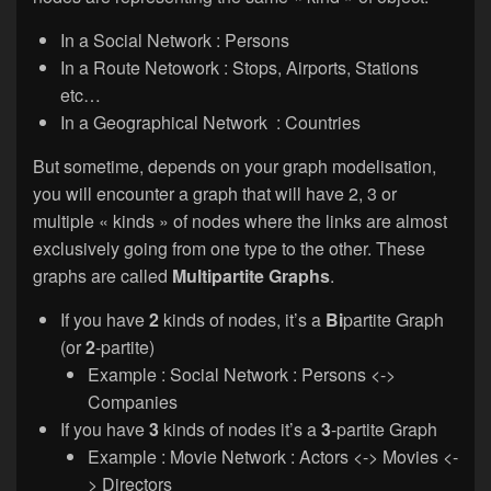
In a Social Network : Persons
In a Route Netowork : Stops, Airports, Stations
etc…
In a Geographical Network : Countries
But sometime, depends on your graph modelisation,
you will encounter a graph that will have 2, 3 or
multiple « kinds » of nodes where the links are almost
exclusively going from one type to the other. These
graphs are called
Multipartite Graphs
.
If you have
2
kinds of nodes, it’s a
Bi
partite Graph
(or
2
-partite)
Example : Social Network : Persons <->
Companies
If you have
3
kinds of nodes it’s a
3
-partite Graph
Example : Movie Network : Actors <-> Movies <-
> Directors