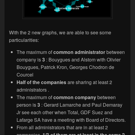
With the 2 new graphs, we are able to see some
particularities:
The maximum of
common administrator
between
company is
3
: Bouygues and Alstom with Olivier
Bouygues, Patrick Kron, Georges Chodron de
Courcel
Half of the companies
are sharing at least 2
administrators .
The maximum of
common company
between
person is
3
: Gerard Lamarche and Paul Demaray
Jr see each other when Total, GDF Suez and
Lafarge SA have a meeting with Board of Directors.
From all administrators that are in at least 2
companies,
1/3 of them are at least in the same 2