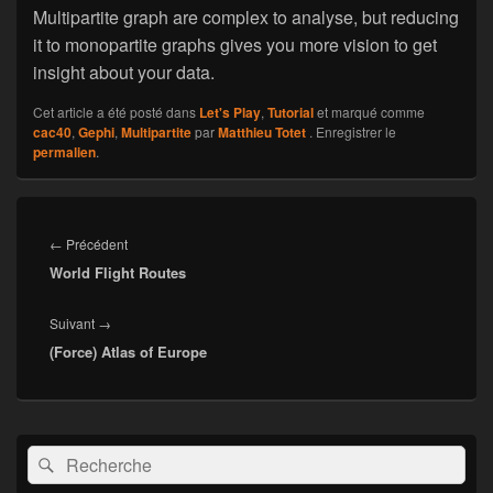
Multipartite graph are complex to analyse, but reducing
it to monopartite graphs gives you more vision to get
insight about your data.
Cet article a été posté dans
Let's Play
,
Tutorial
et marqué comme
cac40
,
Gephi
,
Multipartite
par
Matthieu Totet
. Enregistrer le
permalien
.
Navigation
de
←
Précédent
Article
l’article
World Flight Routes
précédent :
Suivant
→
Article
(Force) Atlas of Europe
suivant :
Zone
Recherche :
Rechercher
principale
de