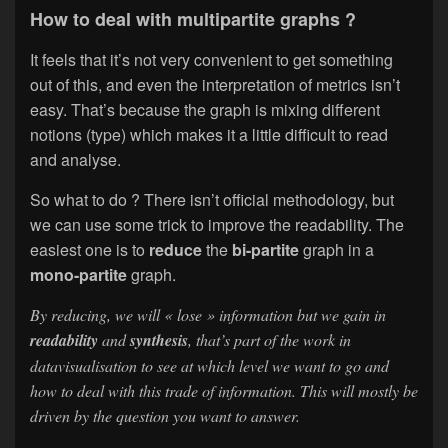
How to deal with multipartite graphs ?
It feels that it’s not very convenient to get something
out of this, and even the interpretation of metrics isn’t
easy. That’s because the graph is mixing different
notions (type) which makes it a little difficult to read
and analyse.
So what to do ? There isn’t official methodology, but
we can use some trick to improve the readability. The
easiest one is to
reduce
the
bi-partite
graph in a
mono-partite
graph.
By reducing, we will « lose » information but we gain in
readability
and
synthesis
, that’s part of the work in
datavisualisation to see at which level we want to go and
how to deal with this trade of information. This will mostly be
driven by the question you want to answer.