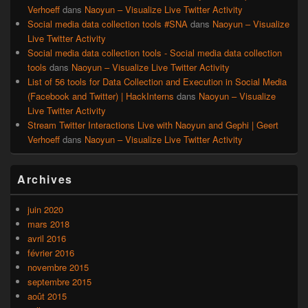
Verhoeff
dans
Naoyun – Visualize Live Twitter Activity
Social media data collection tools #SNA
dans
Naoyun – Visualize
Live Twitter Activity
Social media data collection tools - Social media data collection
tools
dans
Naoyun – Visualize Live Twitter Activity
List of 56 tools for Data Collection and Execution in Social Media
(Facebook and Twitter) | HackInterns
dans
Naoyun – Visualize
Live Twitter Activity
Stream Twitter Interactions Live with Naoyun and Gephi | Geert
Verhoeff
dans
Naoyun – Visualize Live Twitter Activity
Archives
juin 2020
mars 2018
avril 2016
février 2016
novembre 2015
septembre 2015
août 2015