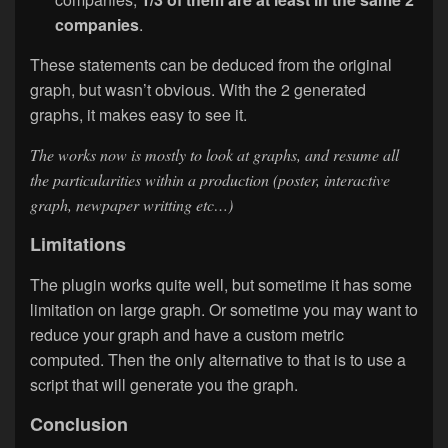
companies
.
These statements can be deduced from the original
graph, but wasn’t obvious. With the 2 generated
graphs, it makes easy to see it.
The works now is mostly to look at graphs, and resume all
the particularities within a production (poster, interactive
graph, newpaper writting etc…)
Limitations
The plugin works quite well, but sometime it has some
limitation on large graph. Or sometime you may want to
reduce your graph and have a custom metric
computed. Then the only alternative to that is to use a
script that will generate you the graph.
Conclusion