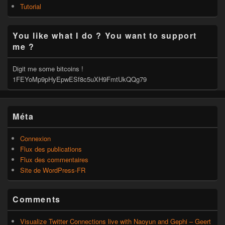
Tutorial
You like what I do ? You want to support
me ?
Digit me some bitcoins !
1FEYoMp9pHyEpwESf8c5uXH9FmtUkQQg79
Méta
Connexion
Flux des publications
Flux des commentaires
Site de WordPress-FR
Comments
Visualize Twitter Connections live with Naoyun and Gephi – Geert