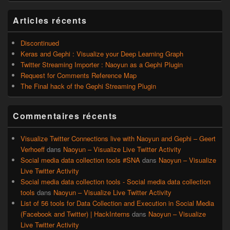
widget
pour
Articles récents
la
barre
latérale
Discontinued
Keras and Gephi : Visualize your Deep Learning Graph
Twitter Streaming Importer : Naoyun as a Gephi Plugin
Request for Comments Reference Map
The Final hack of the Gephi Streaming Plugin
Commentaires récents
Visualize Twitter Connections live with Naoyun and Gephi – Geert
Verhoeff
dans
Naoyun – Visualize Live Twitter Activity
Social media data collection tools #SNA
dans
Naoyun – Visualize
Live Twitter Activity
Social media data collection tools - Social media data collection
tools
dans
Naoyun – Visualize Live Twitter Activity
List of 56 tools for Data Collection and Execution in Social Media
(Facebook and Twitter) | HackInterns
dans
Naoyun – Visualize
Live Twitter Activity