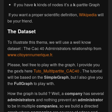
If you have
k
kinds of nodes it’s a
k
-partite Graph
If you want a proper scientific definition,
Wikipedia
will
be your friend.
The Dataset
To illustrate this thema, we will use a well know
dataset : The Cac 40 Administrators relationship from
www.citoyennumerique.fr.
Please, feel free to play with the graph. I provide you
the gexfs here
Tuto_Multitpartite_CAC40
. The tutorial
will be based on the
SimpleGraph
, but I also give you
the
FullGraph
to play with.
How the graph is build ? Well, a
company
has several
administrators
and nothing prevent an
administrator
to be in multiple
companies
, so we build a directed