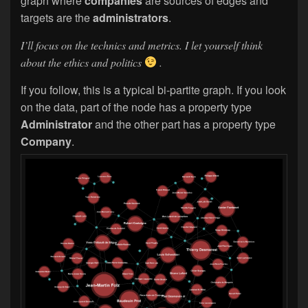
graph where
companies
are sources of edges and
targets are the
administrators
.
I’ll focus on the technics and metrics. I let yourself think
about the ethics and politics
.
If you follow, this is a typical bi-partite graph. If you look
on the data, part of the node has a property type
Administrator
and the other part has a property type
Company
.