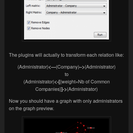
The plugins will actually to transform each relation like:
(Administrator)
<
—
(Company)
–>
(Administrator)
to
(Administrator)
<-[
{weight=Nb of Common
Companies}
]->
(Administrator)
Now you should have a graph with only administrators
on the graph preview.