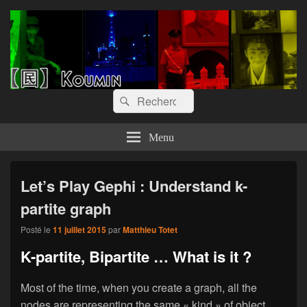
【囻】Koumin
Let's graph & viz
Recherche :
Rechercher
Menu
Let’s Play Gephi : Understand k-
partite graph
Posté le
11 juillet 2015
par
Matthieu Totet
K-partite, Bipartite … What is it ?
Most of the time, when you create a graph, all the
nodes are representing the same « kind » of object.