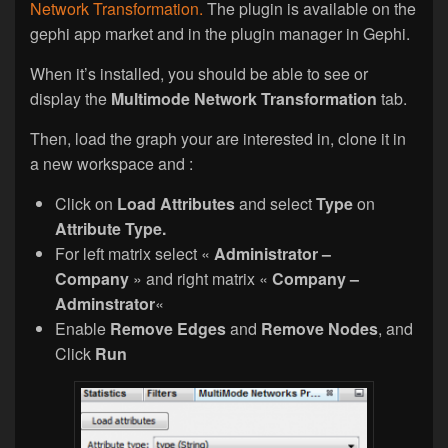
Network Transformation.
The plugin is available on the
gephi app market and in the plugin manager in Gephi.
When it’s installed, you should be able to see or
display the
Multimode Network Transformation
tab.
Then, load the graph your are interested in, clone it in
a new workspace and :
Click on
Load Attributes
and select
Type
on
Attribute Type.
For left matrix select «
Administrator –
Company
» and right matrix «
Company –
Adminstrator
«
Enable
Remove Edges
and
Remove Nodes
, and
Click
Run