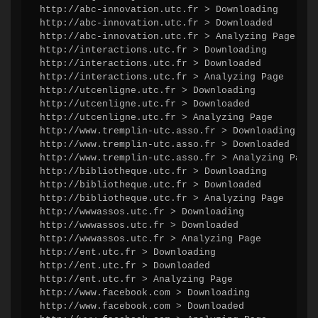
http://abc-innovation.utc.fr > Downloading

http://abc-innovation.utc.fr > Downloaded

http://abc-innovation.utc.fr > Analyzing Page

http://interactions.utc.fr > Downloading

http://interactions.utc.fr > Downloaded

http://interactions.utc.fr > Analyzing Page

http://utcenligne.utc.fr > Downloading

http://utcenligne.utc.fr > Downloaded

http://utcenligne.utc.fr > Analyzing Page

http://www.tremplin-utc.asso.fr > Downloading

http://www.tremplin-utc.asso.fr > Downloaded

http://www.tremplin-utc.asso.fr > Analyzing Page

http://bibliotheque.utc.fr > Downloading

http://bibliotheque.utc.fr > Downloaded

http://bibliotheque.utc.fr > Analyzing Page

http://wwwassos.utc.fr > Downloading

http://wwwassos.utc.fr > Downloaded

http://wwwassos.utc.fr > Analyzing Page

http://ent.utc.fr > Downloading

http://ent.utc.fr > Downloaded

http://ent.utc.fr > Analyzing Page

http://www.facebook.com > Downloading

http://www.facebook.com > Downloaded
