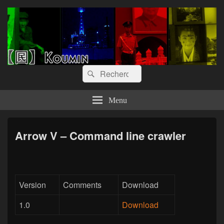
【囻】Koumin
Let's graph & viz
Recherche :
Rechercher
Menu
Arrow V – Command line crawler
Version
Comments
Download
1.0
Download