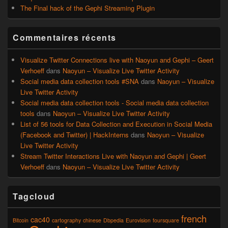
The Final hack of the Gephi Streaming Plugin
Commentaires récents
Visualize Twitter Connections live with Naoyun and Gephi – Geert
Verhoeff
dans
Naoyun – Visualize Live Twitter Activity
Social media data collection tools #SNA
dans
Naoyun – Visualize
Live Twitter Activity
Social media data collection tools - Social media data collection
tools
dans
Naoyun – Visualize Live Twitter Activity
List of 56 tools for Data Collection and Execution in Social Media
(Facebook and Twitter) | HackInterns
dans
Naoyun – Visualize
Live Twitter Activity
Stream Twitter Interactions Live with Naoyun and Gephi | Geert
Verhoeff
dans
Naoyun – Visualize Live Twitter Activity
Tagcloud
french
cac40
Bitcoin
cartography
chinese
Dbpedia
Eurovision
foursquare