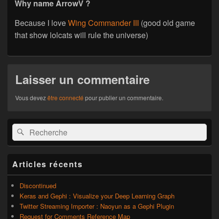
Why name ArrowV ?
Because I love
Wing Commander III
(good old game
that show lolcats will rule the universe)
Laisser un commentaire
Vous devez
être connecté
pour publier un commentaire.
Zone
Recherche :
Rechercher
principale
de
widget
pour
Articles récents
la
barre
latérale
Discontinued
Keras and Gephi : Visualize your Deep Learning Graph
Twitter Streaming Importer : Naoyun as a Gephi Plugin
Request for Comments Reference Map