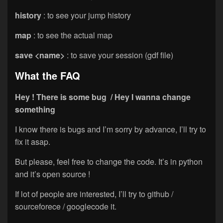
history
: to see your jump history
map
: to see the actual map
save <name>
: to save your session (gdf file)
What the FAQ
Hey ! There is some bug / Hey I wanna change
something
I know there is bugs and I’m sorry by advance, I’ll try to
fix it asap.
But please, feel free to change the code. It’s in python
and it’s open source !
If lot of people are interested, I’ll try to github /
sourceforece / googlecode it.