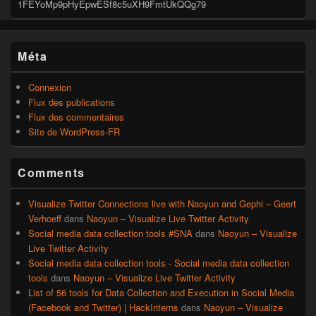
1FEYoMp9pHyEpwESf8c5uXH9FmtUkQQg79
Méta
Connexion
Flux des publications
Flux des commentaires
Site de WordPress-FR
Comments
Visualize Twitter Connections live with Naoyun and Gephi – Geert
Verhoeff
dans
Naoyun – Visualize Live Twitter Activity
Social media data collection tools #SNA
dans
Naoyun – Visualize
Live Twitter Activity
Social media data collection tools - Social media data collection
tools
dans
Naoyun – Visualize Live Twitter Activity
List of 56 tools for Data Collection and Execution in Social Media
(Facebook and Twitter) | HackInterns
dans
Naoyun – Visualize