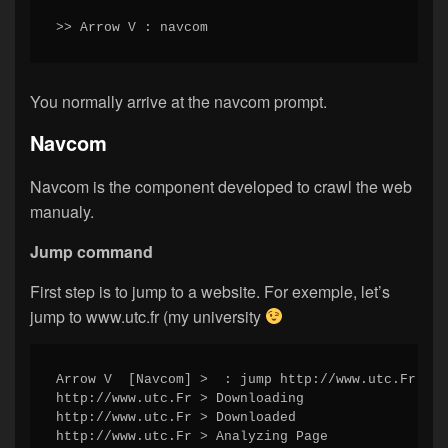
>> Arrow V : navcom
You normally arrive at the navcom prompt.
Navcom
Navcom is the component developed to crawl the web
manualy.
Jump command
First step is to jump to a website. For exemple, let’s
jump to www.utc.fr (my university
Arrow V  [Navcom] >  : jump http://www.utc.Fr

http://www.utc.Fr > Downloading

http://www.utc.Fr > Downloaded

http://www.utc.Fr > Analyzing Page
