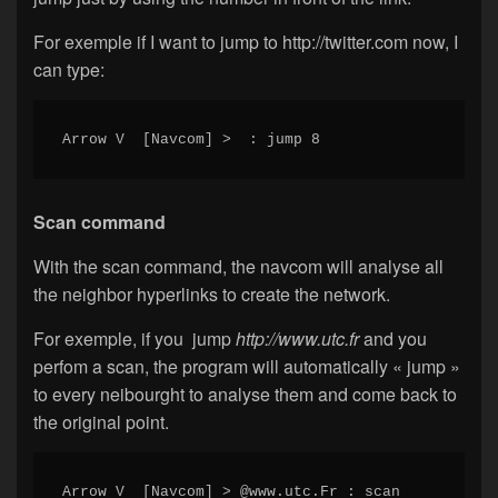
For exemple if I want to jump to http://twitter.com now, I
can type:
Arrow V  [Navcom] >  : jump 8
Scan command
With the scan command, the navcom will analyse all
the neighbor hyperlinks to create the network.
For exemple, if you jump
http://www.utc.fr
and you
perfom a scan, the program will automatically « jump »
to every neibourght to analyse them and come back to
the original point.
Arrow V  [Navcom] > @www.utc.Fr : scan
