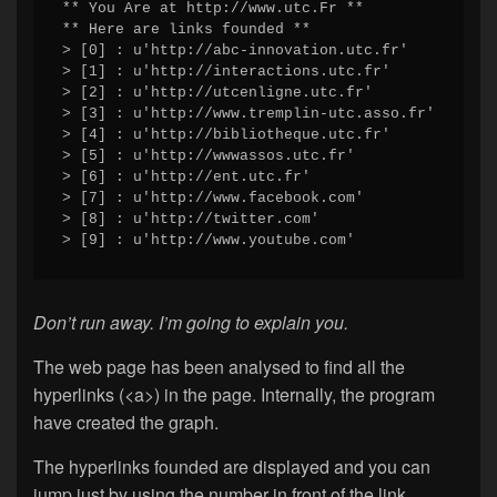
** You Are at http://www.utc.Fr **

** Here are links founded **

> [0] : u'http://abc-innovation.utc.fr'

> [1] : u'http://interactions.utc.fr'

> [2] : u'http://utcenligne.utc.fr'

> [3] : u'http://www.tremplin-utc.asso.fr'

> [4] : u'http://bibliotheque.utc.fr'

> [5] : u'http://wwwassos.utc.fr'

> [6] : u'http://ent.utc.fr'

> [7] : u'http://www.facebook.com'

> [8] : u'http://twitter.com'

> [9] : u'http://www.youtube.com'
Don’t run away. I’m going to explain you.
The web page has been analysed to find all the
hyperlinks (<a>) in the page. Internally, the program
have created the graph.
The hyperlinks founded are displayed and you can
jump just by using the number in front of the link.