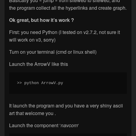
Basically you « jump » from siteweb to siteweb, and
the program collect all the hyperlinks and create graph.
Ok great, but how it’s work ?
First: you need Python (I tested on v2.7.2, not sure it
will work on v3, sorry)
Turn on your terminal (cmd or linux shell)
Launch the ArrowV like this
>> python ArrowV.py
It launch the program and you have a very shiny ascii
art that welcome you .
Launch the component ‘
navcom
‘