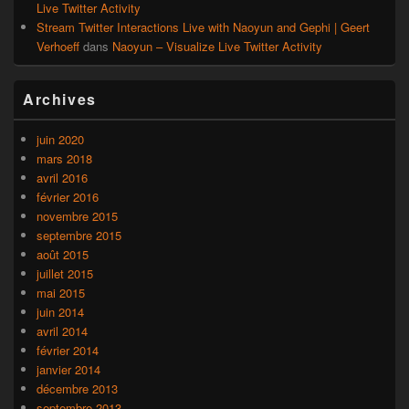
Live Twitter Activity
Stream Twitter Interactions Live with Naoyun and Gephi | Geert
Verhoeff
dans
Naoyun – Visualize Live Twitter Activity
Archives
juin 2020
mars 2018
avril 2016
février 2016
novembre 2015
septembre 2015
août 2015
juillet 2015
mai 2015
juin 2014
avril 2014
février 2014
janvier 2014
décembre 2013
septembre 2013