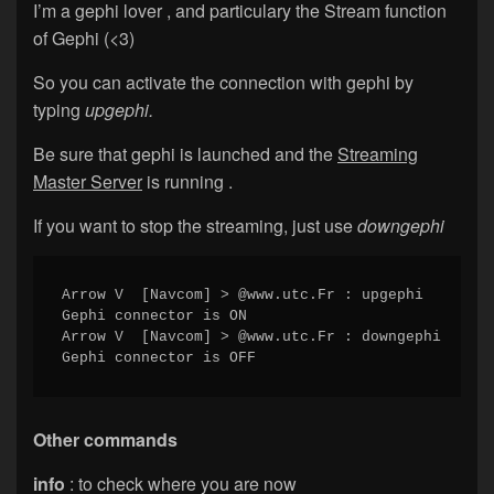
I’m a gephi lover , and particulary the Stream function
of Gephi (<3)
So you can activate the connection with gephi by
typing
upgephi.
Be sure that gephi is launched and the
Streaming
Master Server
is running .
If you want to stop the streaming, just use
downgephi
Arrow V  [Navcom] > @www.utc.Fr : upgephi

Gephi connector is ON

Arrow V  [Navcom] > @www.utc.Fr : downgephi

Gephi connector is OFF
Other commands
info
: to check where you are now