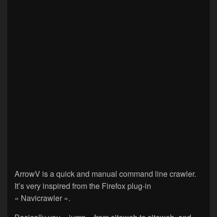
ArrowV is a quick and manual command line crawler.
It’s very inspired from the Firefox plug-in
« Navicrawler ».