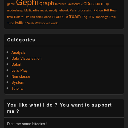
Gephi
graph
JCDecaux
map
game
Internet
Javascript
modestmap
Multipartite
music
neo4j
network
Paris
processing
Python
Rdf
Real-
Stream
time
Retard
Rfc
risk
small world
SPARQL
Tag
TGV
Topology
Train
twitter
Tube
Vélib
Websocket
world
Catégories
Analysis
Data Visualisation
Datart
Let's Play
Non classé
System
Tutorial
You like what I do ? You want to support
me ?
Digit me some bitcoins !