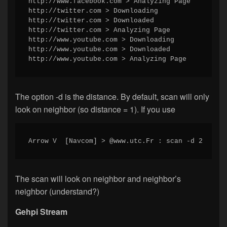
http://www.facebook.com > Analyzing Page

http://twitter.com > Downloading

http://twitter.com > Downloaded

http://twitter.com > Analyzing Page

http://www.youtube.com > Downloading

http://www.youtube.com > Downloaded

http://www.youtube.com > Analyzing Page
The option -d is the distance. By default, scan will only
look on neighbor (so distance = 1). If you use
Arrow V  [Navcom] > @www.utc.Fr : scan -d 2
The scan will look on neighbor and neighbor’s
neighbor (understand?)
Gehpi Stream