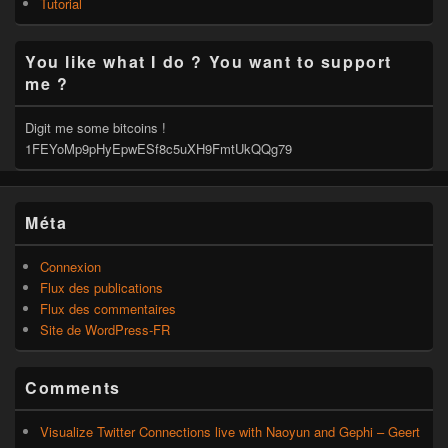
Tutorial
You like what I do ? You want to support
me ?
Digit me some bitcoins !
1FEYoMp9pHyEpwESf8c5uXH9FmtUkQQg79
Méta
Connexion
Flux des publications
Flux des commentaires
Site de WordPress-FR
Comments
Visualize Twitter Connections live with Naoyun and Gephi – Geert