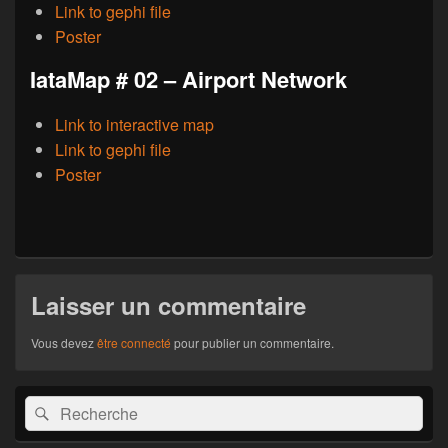
Link to gephi file
Poster
IataMap # 02 – Airport Network
Link to interactive map
Link to gephi file
Poster
Laisser un commentaire
Vous devez
être connecté
pour publier un commentaire.
Zone
Recherche :
Rechercher
principale
de