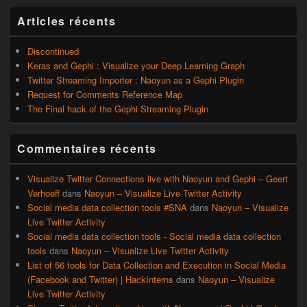
widget
pour
Articles récents
la
barre
latérale
Discontinued
Keras and Gephi : Visualize your Deep Learning Graph
Twitter Streaming Importer : Naoyun as a Gephi Plugin
Request for Comments Reference Map
The Final hack of the Gephi Streaming Plugin
Commentaires récents
Visualize Twitter Connections live with Naoyun and Gephi – Geert
Verhoeff
dans
Naoyun – Visualize Live Twitter Activity
Social media data collection tools #SNA
dans
Naoyun – Visualize
Live Twitter Activity
Social media data collection tools - Social media data collection
tools
dans
Naoyun – Visualize Live Twitter Activity
List of 56 tools for Data Collection and Execution in Social Media
(Facebook and Twitter) | HackInterns
dans
Naoyun – Visualize
Live Twitter Activity