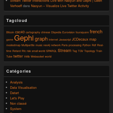
Stream Twitter Interactions Live with Naoyun and Gephi | Geert
Verhoeff
dans
Naoyun – Visualize Live Twitter Activity
Tagcloud
french
cac40
Bitcoin
cartography
chinese
Dbpedia
Eurovision
foursquare
Gephi
graph
JCDecaux
map
game
Internet
Javascript
modestmap
Multipartite
music
neo4j
network
Paris
processing
Python
Rdf
Real-
Stream
time
Retard
Rfc
risk
small world
SPARQL
Tag
TGV
Topology
Train
twitter
Tube
Vélib
Websocket
world
Catégories
Analysis
Data Visualisation
Datart
Let's Play
Non classé
System