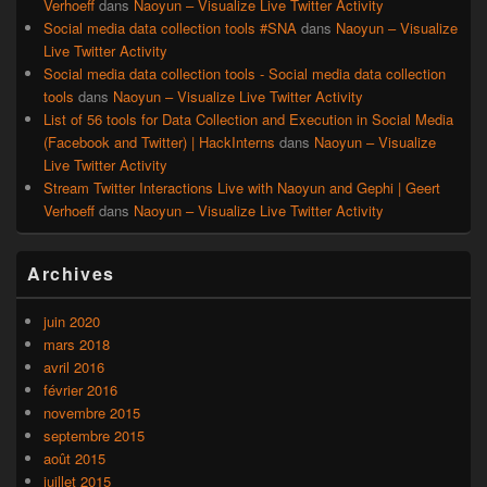
Verhoeff
dans
Naoyun – Visualize Live Twitter Activity
Social media data collection tools #SNA
dans
Naoyun – Visualize
Live Twitter Activity
Social media data collection tools - Social media data collection
tools
dans
Naoyun – Visualize Live Twitter Activity
List of 56 tools for Data Collection and Execution in Social Media
(Facebook and Twitter) | HackInterns
dans
Naoyun – Visualize
Live Twitter Activity
Stream Twitter Interactions Live with Naoyun and Gephi | Geert
Verhoeff
dans
Naoyun – Visualize Live Twitter Activity
Archives
juin 2020
mars 2018
avril 2016
février 2016
novembre 2015
septembre 2015
août 2015
juillet 2015