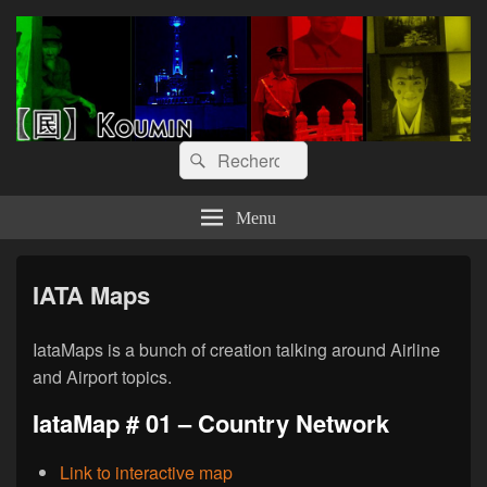
【囻】Koumin
Let's graph & viz
Recherche :
Rechercher
Menu
IATA Maps
IataMaps is a bunch of creation talking around Airline
and Airport topics.
IataMap # 01 – Country Network
Link to interactive map