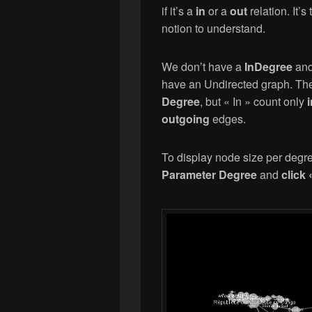
if it’s a
in
or a
out
relation. It’s
notion to understand.
We don’t have a
InDegree
an
have an Undirected graph. Thes
Degree
, but « In » count only
outgoing
edges.
To display node size per degr
Parameter Degree
and
click 