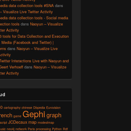
edia data collection tools #SNA
dans
 Visualize Live Twitter Activity
edia data collection tools - Social media
lection tools
dans
Naoyun – Visualize
ter Activity
56 tools for Data Collection and Execution
l Media (Facebook and Twitter) |
erns
dans
Naoyun – Visualize Live
ctivity
witter Interactions Live with Naoyun and
Geert Verhoeff
dans
Naoyun – Visualize
ter Activity
ud
40
cartography
chinese
Dbpedia
Eurovision
Gephi
graph
french
game
JCDecaux
map
script
modestmap
usic
neo4j
network
Paris
processing
Python
Rdf