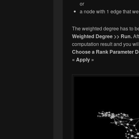
or
a node with 1 edge that we
The weighted degree has to b
Weighted Degree >> Run.
Af
computation result and you wil
Choose a Rank Parameter D
« Apply »