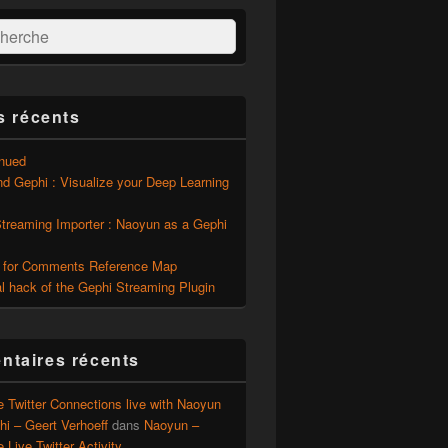
:
ercher
s récents
inued
d Gephi : Visualize your Deep Learning
Streaming Importer : Naoyun as a Gephi
 for Comments Reference Map
l hack of the Gephi Streaming Plugin
taires récents
e Twitter Connections live with Naoyun
i – Geert Verhoeff
dans
Naoyun –
e Live Twitter Activity