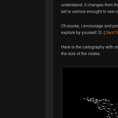
understand, it changes from the
set is various enought to see c
Of course, I encourage and prop
explore by yourself :D. [
Gexf fi
Here is the cartography with onl
the size of the nodes.