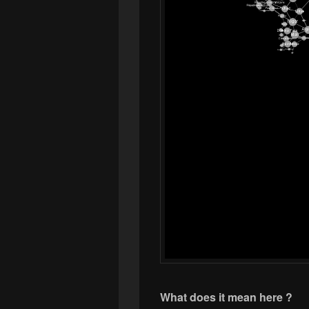
What does it mean here ?