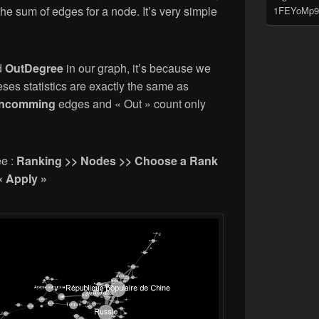
 the sum of edges for a node. It’s very simple
1FEYoMp9
d
OutDegree
in our graph, it’s because we
es statistics are exactly the same as
incomming
edges and « Out » count only
ee :
Ranking >> Nodes >> Choose a Rank
« Apply »