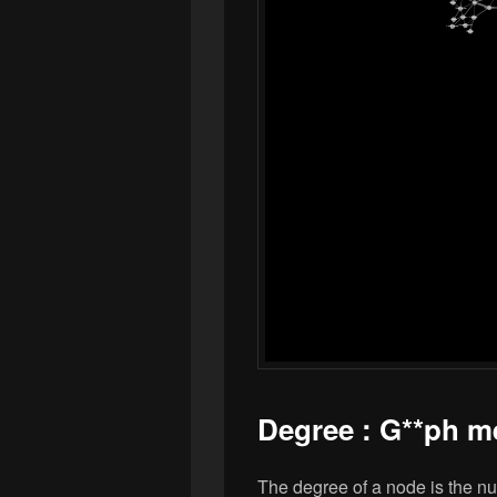
Degree : G**ph m
The degree of a node is the nu