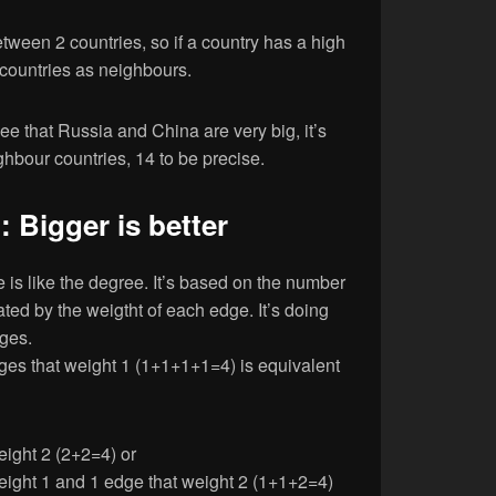
etween 2 countries, so if a country has a high
f countries as neighbours.
ee that Russia and China are very big, it’s
ghbour countries, 14 to be precise.
 Bigger is better
is like the degree. It’s based on the number
ted by the weigtht of each edge. It’s doing
dges.
ges that weight 1 (1+1+1+1=4) is equivalent
eight 2 (2+2=4) or
eight 1 and 1 edge that weight 2 (1+1+2=4)