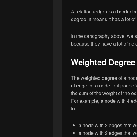
A relation (edge) is a border b
degree, it means it has a lot o
In the cartography above, we s
because they have a lot of nei
Weighted Degree :
The weighted degree of a node 
of edge for a node, but pondera
the sum of the weight of the e
For example, a node with 4 ed
to:
a node with 2 edges that w
a node with 2 edges that w