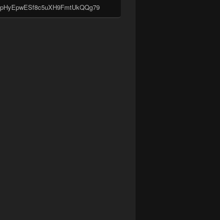
pHyEpwESf8c5uXH9FmtUkQQg79