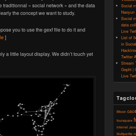
 traditionnal « social network » and the data
Social m
Naoyun –
learly the concept we want to study.
Social m
data col
ose you to use the gexf file to do it and
Live Twit
le
]
List of 
in Socia
HackInt
y a little layout display. We didn’t touch yet
Twitter A
Stream T
Gephi | 
Live Twit
Tagclo
cac
Bitcoin
foursquare
Internet
Java
Multipartite
m