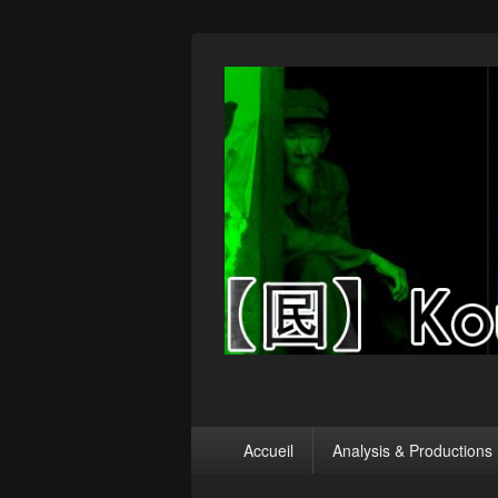
【囻】Koumin
Let's graph & viz
Menu
Accueil
Analysis & Productions
principal