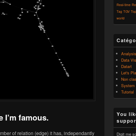
Real-time
Re
Tag
TGV
Top
world
Catégo
Analysi
Data Vis
Datart
Let's Pl
Non cla
System
Tutorial
You lik
e I’m famous.
suppor
mber of relation (edge) it has, independantly
Digit me s