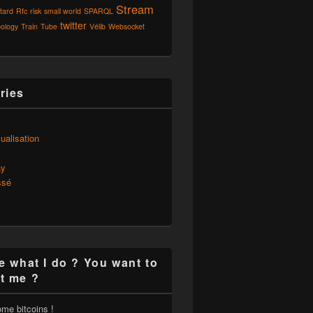
Stream
tard
Rfc
risk
small world
SPARQL
twitter
ology
Train
Tube
Vélib
Websocket
ries
s
ualisation
ay
ssé
e what I do ? You want to
t me ?
ome bitcoins !