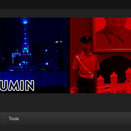
Tools