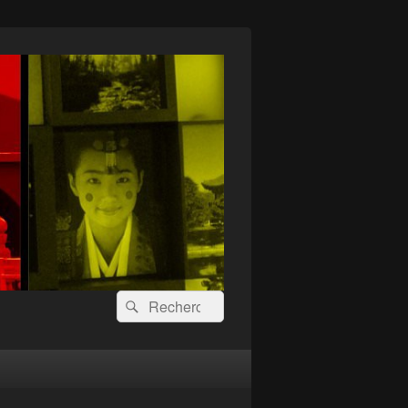
Recherche :
Rechercher