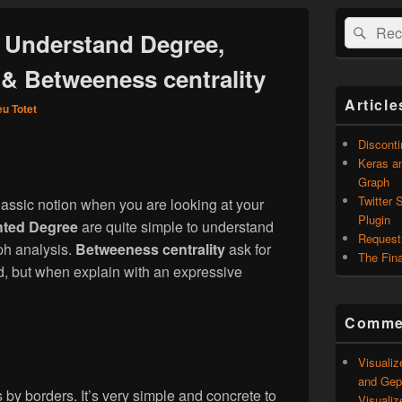
Zone
Recherche 
Rech
principale
: Understand Degree,
de
widget
& Betweeness centrality
pour
la
Article
eu Totet
barre
latérale
Discont
Keras an
Graph
Twitter 
classic notion when you are looking at your
Plugin
ted Degree
are quite simple to understand
Request
aph analysis.
Betweeness centrality
ask for
The Fina
, but when explain with an expressive
Commen
Visualiz
and Geph
ies by borders. It’s very simple and concrete to
Visualiz