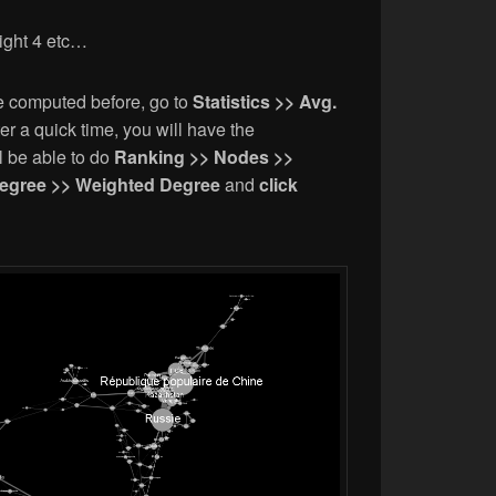
ight 4 etc…
e computed before, go to
Statistics >> Avg.
ter a quick time, you will have the
l be able to do
Ranking >> Nodes >>
egree >> Weighted Degree
and
click