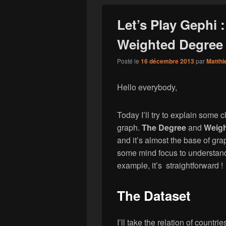
Let’s Play Gephi 
Weighted Degree 
Posté le
16 décembre 2013
par
Matthi
Hello everybody,
Today I’ll try to explain some 
graph.
The Degree
and
Weigh
and it’s almost the base of gr
some mind focus to understand
example, it’s straightforward !
The Dataset
I’ll take the relation of countr