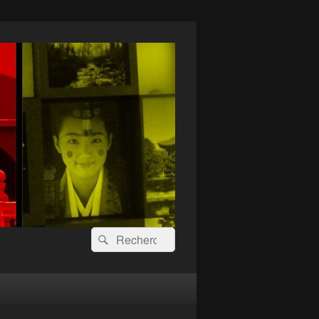
Recherche :
Rechercher