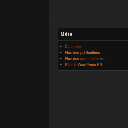
Méta
Connexion
Flux des publications
Flux des commentaires
Site de WordPress-FR