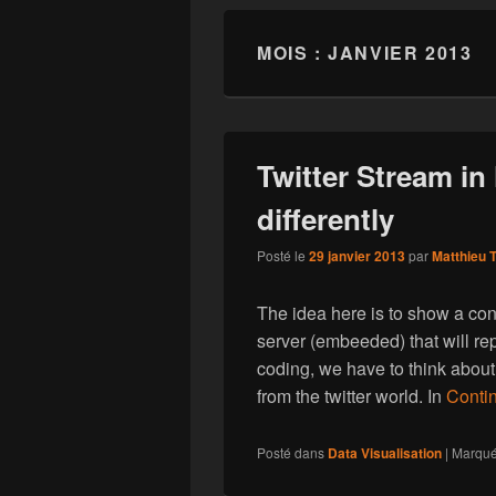
MOIS : JANVIER 2013
Twitter Stream in
differently
Posté le
29 janvier 2013
par
Matthieu T
The idea here is to show a co
server (embeeded) that will rep
coding, we have to think about
from the twitter world. In
Contin
Posté dans
Data Visualisation
|
Marqu