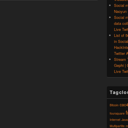
Social m
Naoyun –
Social m
data col
Live Twit
List of 
in Socia
HackInt
Twitter A
Stream T
Gephi | 
Live Twit
Tagclo
cac
Bitcoin
foursquare
Internet
Java
Multipartite
m