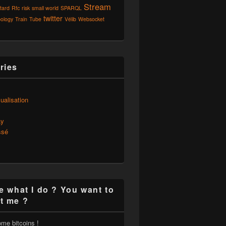
Stream
tard
Rfc
risk
small world
SPARQL
twitter
ology
Train
Tube
Vélib
Websocket
ries
s
ualisation
ay
ssé
e what I do ? You want to
t me ?
ome bitcoins !