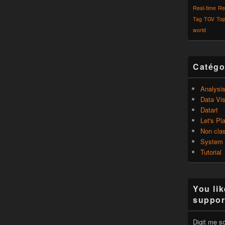
Real-time
Re
Tag
TGV
Top
world
Catégo
Analysi
Data Vis
Datart
Let's Pl
Non cla
System
Tutorial
You lik
suppor
Digit me s