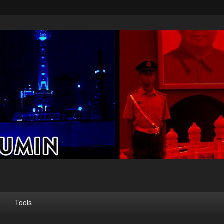
Tools