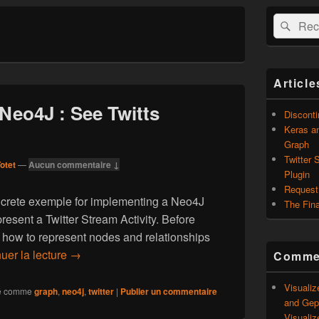
Zone
Recherche 
Rech
principale
de
widget
pour
la
Article
barre
latérale
 Neo4J : See Twitts
Discont
Keras an
Graph
Twitter 
otet
—
Aucun commentaire ↓
Plugin
Request
ncrete exemple for implementing a Neo4J
The Fina
resent a Twitter Stream Activity. Before
 how to represent nodes and relationships
uer la lecture
Twitter Stream in Neo4J : See Twitts differently
→
Commen
Visualiz
é comme
graph
,
neo4j
,
twitter
|
Publier un commentaire
and Geph
Visualiz