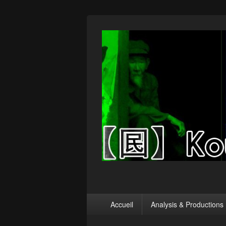
【囻】Koumin
Let's graph & viz
Menu
Accueil
Analysis & Productions
principal