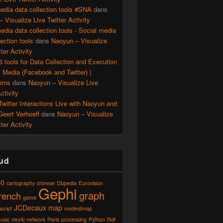
edia data collection tools #SNA
dans
 Visualize Live Twitter Activity
edia data collection tools - Social media
lection tools
dans
Naoyun – Visualize
ter Activity
56 tools for Data Collection and Execution
l Media (Facebook and Twitter) |
erns
dans
Naoyun – Visualize Live
ctivity
witter Interactions Live with Naoyun and
Geert Verhoeff
dans
Naoyun – Visualize
ter Activity
ud
40
cartography
chinese
Dbpedia
Eurovision
Gephi
graph
french
game
JCDecaux
map
script
modestmap
usic
neo4j
network
Paris
processing
Python
Rdf