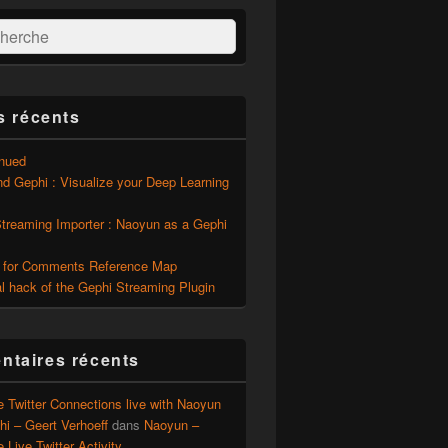
:
ercher
s récents
inued
d Gephi : Visualize your Deep Learning
Streaming Importer : Naoyun as a Gephi
 for Comments Reference Map
l hack of the Gephi Streaming Plugin
taires récents
e Twitter Connections live with Naoyun
i – Geert Verhoeff
dans
Naoyun –
e Live Twitter Activity