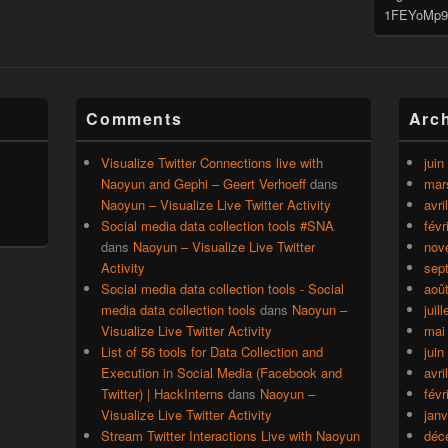
1FEYoMp9
Comments
Arc
Visualize Twitter Connections live with
juin
Naoyun and Gephi – Geert Verhoeff
dans
mar
Naoyun – Visualize Live Twitter Activity
avri
Social media data collection tools #SNA
févr
dans
Naoyun – Visualize Live Twitter
nov
Activity
sep
Social media data collection tools - Social
aoû
media data collection tools
dans
Naoyun –
juil
Visualize Live Twitter Activity
mai
List of 56 tools for Data Collection and
juin
Execution in Social Media (Facebook and
avri
Twitter) | HackInterns
dans
Naoyun –
févr
Visualize Live Twitter Activity
janv
Stream Twitter Interactions Live with Naoyun
déc