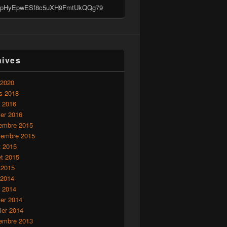
pHyEpwESf8c5uXH9FmtUkQQg79
hives
 2020
s 2018
l 2016
ier 2016
embre 2015
tembre 2015
t 2015
let 2015
 2015
 2014
l 2014
ier 2014
ier 2014
embre 2013