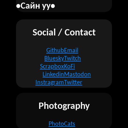
•Сайн уу•
Social / Contact
Github
Email
Bluesky
Twitch
Scrapbox
KoFi
Linkedin
Mastodon
Instragram
Twitter
Photography
Photo
Cats