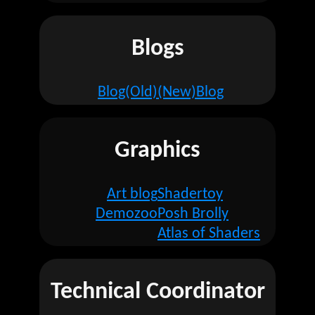
Blogs
Blog(Old)
(New)Blog
Graphics
Art blog
Shadertoy
Demozoo
Posh Brolly
Atlas of Shaders
Technical Coordinator