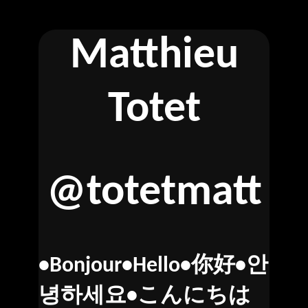
Matthieu
Totet
@totetmatt
•Bonjour•Hello•你好•안
녕하세요•こんにちは