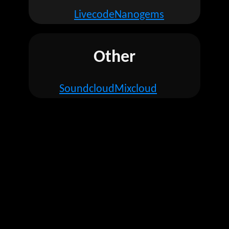
Livecode
Nanogems
Other
Soundcloud
Mixcloud